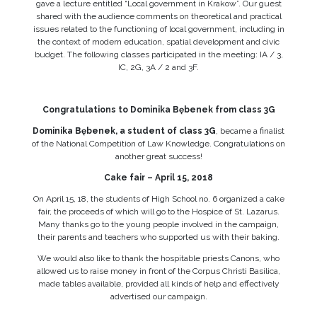
gave a lecture entitled “Local government in Krakow”. Our guest
shared with the audience comments on theoretical and practical
issues related to the functioning of local government, including in
the context of modern education, spatial development and civic
budget. The following classes participated in the meeting: IA / 3,
IC, 2G, 3A / 2 and 3F.
Congratulations to Dominika Bębenek from class 3G
Dominika Bębenek, a student of class 3G
, became a finalist
of the National Competition of Law Knowledge. Congratulations on
another great success!
Cake fair – April 15, 2018
On April 15, 18, the students of High School no. 6 organized a cake
fair, the proceeds of which will go to the Hospice of St. Lazarus.
Many thanks go to the young people involved in the campaign,
their parents and teachers who supported us with their baking.
We would also like to thank the hospitable priests Canons, who
allowed us to raise money in front of the Corpus Christi Basilica,
made tables available, provided all kinds of help and effectively
advertised our campaign.