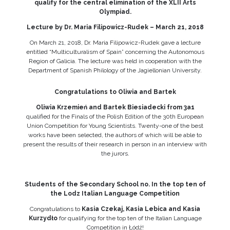
qualify for the central elimination of the XLII Arts
Olympiad.
Lecture by Dr. Maria Filipowicz-Rudek – March 21, 2018
On March 21, 2018, Dr. Maria Filipowicz-Rudek gave a lecture
entitled “Multiculturalism of Spain” concerning the Autonomous
Region of Galicia. The lecture was held in cooperation with the
Department of Spanish Philology of the Jagiellonian University.
Congratulations to Oliwia and Bartek
Oliwia Krzemień and Bartek Biesiadecki from 3a1
qualified for the Finals of the Polish Edition of the 30th European
Union Competition for Young Scientists. Twenty-one of the best
works have been selected, the authors of which will be able to
present the results of their research in person in an interview with
the jurors.
Students of the Secondary School no. In the top ten of
the Lodz Italian Language Competition
Congratulations to
Kasia Czekaj, Kasia Lebica and Kasia
Kurzydło
for qualifying for the top ten of the Italian Language
Competition in Łódź!