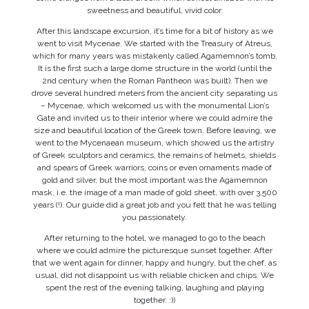
sweetness and beautiful, vivid color.
After this landscape excursion, it’s time for a bit of history as we
went to visit Mycenae. We started with the Treasury of Atreus,
which for many years was mistakenly called Agamemnon’s tomb.
It is the first such a large dome structure in the world (until the
2nd century when the Roman Pantheon was built). Then we
drove several hundred meters from the ancient city separating us
– Mycenae, which welcomed us with the monumental Lion’s
Gate and invited us to their interior where we could admire the
size and beautiful location of the Greek town. Before leaving, we
went to the Mycenaean museum, which showed us the artistry
of Greek sculptors and ceramics, the remains of helmets, shields
and spears of Greek warriors, coins or even ornaments made of
gold and silver, but the most important was the Agamemnon
mask, i.e. the image of a man made of gold sheet, with over 3,500
years (!). Our guide did a great job and you felt that he was telling
you passionately.
After returning to the hotel, we managed to go to the beach
where we could admire the picturesque sunset together. After
that we went again for dinner, happy and hungry, but the chef, as
usual, did not disappoint us with reliable chicken and chips. We
spent the rest of the evening talking, laughing and playing
together. :))