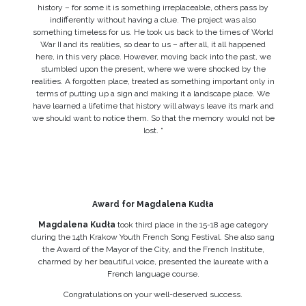
history – for some it is something irreplaceable, others pass by
indifferently without having a clue. The project was also
something timeless for us. He took us back to the times of World
War II and its realities, so dear to us – after all, it all happened
here, in this very place. However, moving back into the past, we
stumbled upon the present, where we were shocked by the
realities. A forgotten place, treated as something important only in
terms of putting up a sign and making it a landscape place. We
have learned a lifetime that history will always leave its mark and
we should want to notice them. So that the memory would not be
lost. “
Award for Magdalena Kudła
Magdalena Kudła
took third place in the 15-18 age category
during the 14th Krakow Youth French Song Festival. She also sang
the Award of the Mayor of the City, and the French Institute,
charmed by her beautiful voice, presented the laureate with a
French language course.
Congratulations on your well-deserved success.