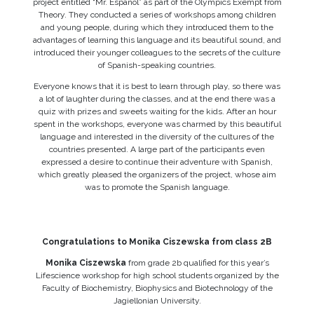
project entitled “Mr. Español” as part of the Olympics Exempt from
Theory. They conducted a series of workshops among children
and young people, during which they introduced them to the
advantages of learning this language and its beautiful sound, and
introduced their younger colleagues to the secrets of the culture
of Spanish-speaking countries.
Everyone knows that it is best to learn through play, so there was
a lot of laughter during the classes, and at the end there was a
quiz with prizes and sweets waiting for the kids. After an hour
spent in the workshops, everyone was charmed by this beautiful
language and interested in the diversity of the cultures of the
countries presented. A large part of the participants even
expressed a desire to continue their adventure with Spanish,
which greatly pleased the organizers of the project, whose aim
was to promote the Spanish language.
Congratulations to Monika Ciszewska from class 2B
Monika Ciszewska
from grade 2b qualified for this year’s
Lifescience workshop for high school students organized by the
Faculty of Biochemistry, Biophysics and Biotechnology of the
Jagiellonian University.