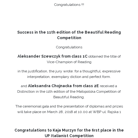
Congratulations !!!
Success in the 11th edition of the Beautiful Reading
Competition
Congratulations
Aleksander Szewczyk from class 1C
obtained the title of
Vice-Champion of Reading
in the justification, the jury wrote: for a thoughtful, expressive
interpretation, exemplary diction and perfect form.
and
Aleksandra Chojnacka from class 2E
received a
Distinction in the 11th edition of the Małopolska Competition of
Beautiful Reading.
The ceremonial gala and the presentation of diplomas and prizes
will take place on March 28, 2018 at 10.00 at WBP ul. Rajska 1
Congratulations to Kaja Murzyn for the first place in the
UP Italianist Competition