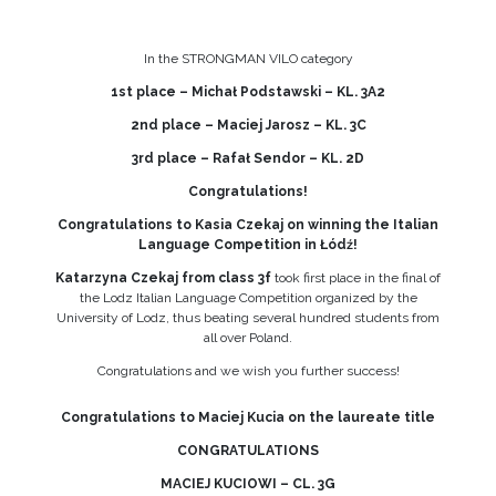
In the STRONGMAN VILO category
1st place – Michał Podstawski – KL. 3A2
2nd place – Maciej Jarosz – KL. 3C
3rd place – Rafał Sendor – KL. 2D
Congratulations!
Congratulations to Kasia Czekaj on winning the Italian
Language Competition in Łódź!
Katarzyna Czekaj from class 3f
took first place in the final of
the Lodz Italian Language Competition organized by the
University of Lodz, thus beating several hundred students from
all over Poland.
Congratulations and we wish you further success!
Congratulations to Maciej Kucia on the laureate title
CONGRATULATIONS
MACIEJ KUCIOWI – CL. 3G