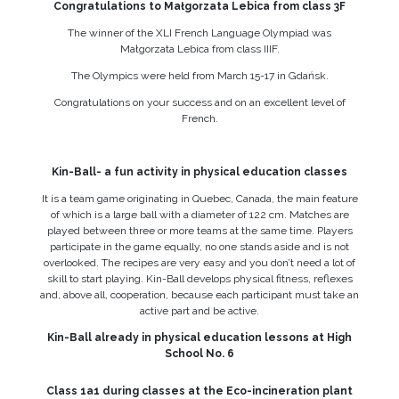
Congratulations to Małgorzata Lebica from class 3F
The winner of the XLI French Language Olympiad was
Małgorzata Lebica from class IIIF.
The Olympics were held from March 15-17 in Gdańsk.
Congratulations on your success and on an excellent level of
French.
Kin-Ball- a fun activity in physical education classes
It is a team game originating in Quebec, Canada, the main feature
of which is a large ball with a diameter of 122 cm. Matches are
played between three or more teams at the same time. Players
participate in the game equally, no one stands aside and is not
overlooked. The recipes are very easy and you don’t need a lot of
skill to start playing. Kin-Ball develops physical fitness, reflexes
and, above all, cooperation, because each participant must take an
active part and be active.
Kin-Ball already in physical education lessons at High
School No. 6
Class 1a1 during classes at the Eco-incineration plant