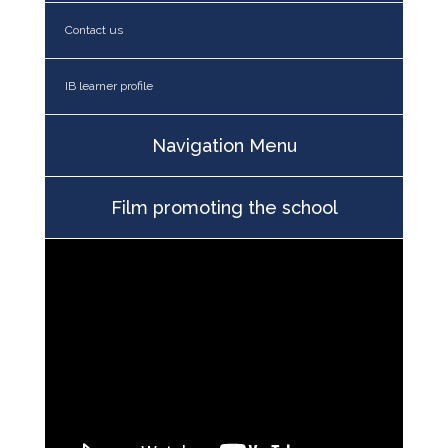
Contact us
IB learner profile
Navigation Menu
Film promoting the school