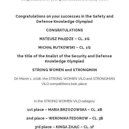
Congratulations on your successes in the Safety and
Defense Knowledge Olympiad
CONGRATULATIONS
MATEUSZ PAŁĘDZE – CL. 2G
MICHAŁ RUTKOWSKI – CL. 1G
the title of the finalist of the Security and Defense
Knowledge Olympiad
STRONG WOMEN and STRONGMAN
On March 1, 2018, the STRONG WOMEN VILO and STRONGMAN
VILO competitions took place.
In the STRONG WOMEN VILO category
1st place – MARIA BRZOZOWSKA – CL. 2B
2nd place – WERONIKA FEDOROW – CL. 3B
3rd place – KINGA ZAJĄC – CL. 1F