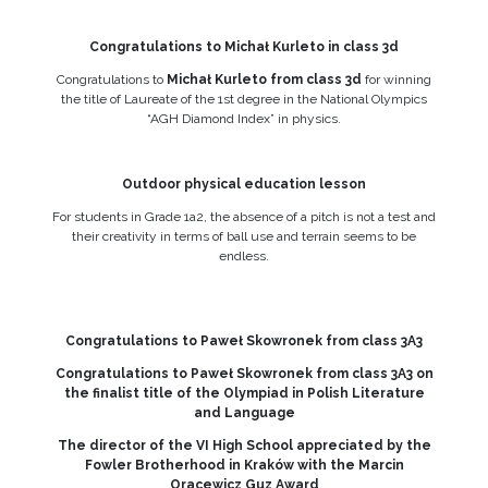
Congratulations to Michał Kurleto in class 3d
Congratulations to
Michał Kurleto from class 3d
for winning
the title of Laureate of the 1st degree in the National Olympics
“AGH Diamond Index” in physics.
Outdoor physical education lesson
For students in Grade 1a2, the absence of a pitch is not a test and
their creativity in terms of ball use and terrain seems to be
endless.
Congratulations to Paweł Skowronek from class 3A3
Congratulations to Paweł Skowronek from class 3A3 on
the finalist title of the Olympiad in Polish Literature
and Language
The director of the VI High School appreciated by the
Fowler Brotherhood in Kraków with the Marcin
Oracewicz Guz Award