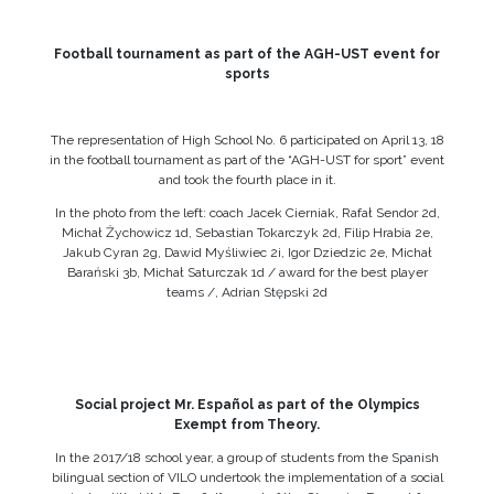
Football tournament as part of the AGH-UST event for
sports
The representation of High School No. 6 participated on April 13, 18
in the football tournament as part of the “AGH-UST for sport” event
and took the fourth place in it.
In the photo from the left: coach Jacek Cierniak, Rafał Sendor 2d,
Michał Żychowicz 1d, Sebastian Tokarczyk 2d, Filip Hrabia 2e,
Jakub Cyran 2g, Dawid Myśliwiec 2i, Igor Dziedzic 2e, Michał
Barański 3b, Michał Saturczak 1d / award for the best player
teams /, Adrian Stępski 2d
Social project Mr. Español as part of the Olympics
Exempt from Theory.
In the 2017/18 school year, a group of students from the Spanish
bilingual section of VILO undertook the implementation of a social