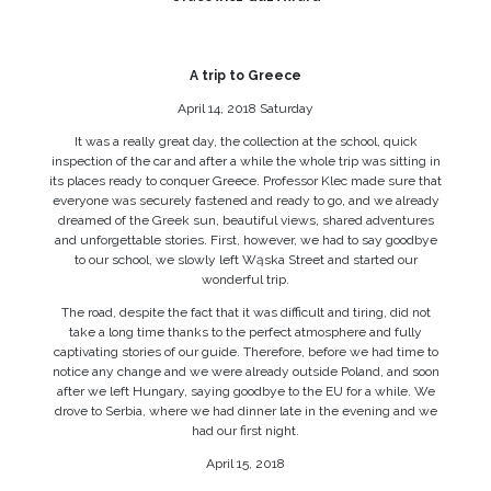
A trip to Greece
April 14, 2018 Saturday
It was a really great day, the collection at the school, quick
inspection of the car and after a while the whole trip was sitting in
its places ready to conquer Greece. Professor Klec made sure that
everyone was securely fastened and ready to go, and we already
dreamed of the Greek sun, beautiful views, shared adventures
and unforgettable stories. First, however, we had to say goodbye
to our school, we slowly left Wąska Street and started our
wonderful trip.
The road, despite the fact that it was difficult and tiring, did not
take a long time thanks to the perfect atmosphere and fully
captivating stories of our guide. Therefore, before we had time to
notice any change and we were already outside Poland, and soon
after we left Hungary, saying goodbye to the EU for a while. We
drove to Serbia, where we had dinner late in the evening and we
had our first night.
April 15, 2018