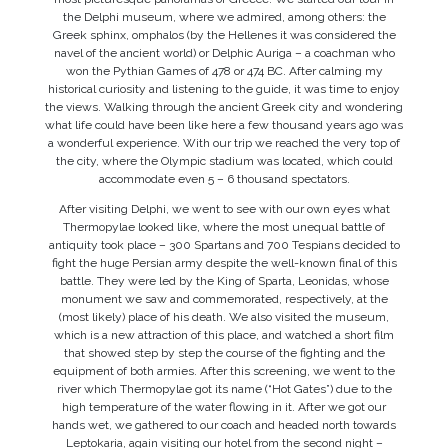
the Delphi museum, where we admired, among others: the
Greek sphinx, omphalos (by the Hellenes it was considered the
navel of the ancient world) or Delphic Auriga – a coachman who
won the Pythian Games of 478 or 474 BC. After calming my
historical curiosity and listening to the guide, it was time to enjoy
the views. Walking through the ancient Greek city and wondering
what life could have been like here a few thousand years ago was
a wonderful experience. With our trip we reached the very top of
the city, where the Olympic stadium was located, which could
accommodate even 5 – 6 thousand spectators.
After visiting Delphi, we went to see with our own eyes what
Thermopylae looked like, where the most unequal battle of
antiquity took place – 300 Spartans and 700 Tespians decided to
fight the huge Persian army despite the well-known final of this
battle. They were led by the King of Sparta, Leonidas, whose
monument we saw and commemorated, respectively, at the
(most likely) place of his death. We also visited the museum,
which is a new attraction of this place, and watched a short film
that showed step by step the course of the fighting and the
equipment of both armies. After this screening, we went to the
river which Thermopylae got its name (“Hot Gates”) due to the
high temperature of the water flowing in it. After we got our
hands wet, we gathered to our coach and headed north towards
Leptokaria, again visiting our hotel from the second night –