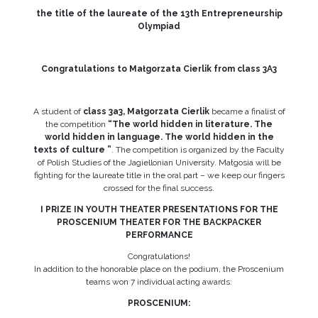
the title of the laureate of the 13th Entrepreneurship
Olympiad
Congratulations to Małgorzata Cierlik from class 3A3
A student of
class 3a3, Małgorzata Cierlik
became a finalist of
the competition
“The world hidden in literature. The
world hidden in language. The world hidden in the
texts of culture ”
. The competition is organized by the Faculty
of Polish Studies of the Jagiellonian University. Małgosia will be
fighting for the laureate title in the oral part – we keep our fingers
crossed for the final success.
I PRIZE IN YOUTH THEATER PRESENTATIONS FOR THE
PROSCENIUM THEATER FOR THE BACKPACKER
PERFORMANCE
Congratulations!
In addition to the honorable place on the podium, the Proscenium
teams won 7 individual acting awards:
PROSCENIUM: