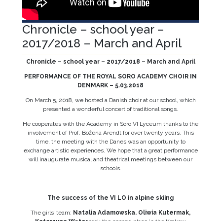
Chronicle – school year –
2017/2018 – March and April
Chronicle – school year – 2017/2018 – March and April
PERFORMANCE OF THE ROYAL SORO ACADEMY CHOIR IN
DENMARK – 5.03.2018
On March 5, 2018, we hosted a Danish choir at our school, which
presented a wonderful concert of traditional songs.
He cooperates with the Academy in Soro VI Lyceum thanks to the
involvement of Prof. Bożena Arendt for over twenty years. This
time, the meeting with the Danes was an opportunity to
exchange artistic experiences. We hope that a great performance
will inaugurate musical and theatrical meetings between our
schools.
The success of the VI LO in alpine skiing
The girls’ team:
Natalia Adamowska. Oliwia Kutermak,