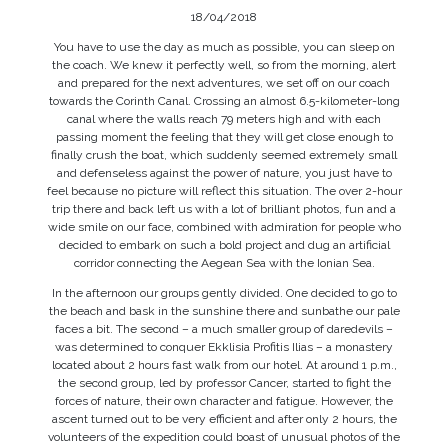
18/04/2018
You have to use the day as much as possible, you can sleep on
the coach. We knew it perfectly well, so from the morning, alert
and prepared for the next adventures, we set off on our coach
towards the Corinth Canal. Crossing an almost 6.5-kilometer-long
canal where the walls reach 79 meters high and with each
passing moment the feeling that they will get close enough to
finally crush the boat, which suddenly seemed extremely small
and defenseless against the power of nature, you just have to
feel because no picture will reflect this situation. The over 2-hour
trip there and back left us with a lot of brilliant photos, fun and a
wide smile on our face, combined with admiration for people who
decided to embark on such a bold project and dug an artificial
corridor connecting the Aegean Sea with the Ionian Sea.
In the afternoon our groups gently divided. One decided to go to
the beach and bask in the sunshine there and sunbathe our pale
faces a bit. The second – a much smaller group of daredevils –
was determined to conquer Ekklisia Profitis Ilias – a monastery
located about 2 hours fast walk from our hotel. At around 1 p.m.,
the second group, led by professor Cancer, started to fight the
forces of nature, their own character and fatigue. However, the
ascent turned out to be very efficient and after only 2 hours, the
volunteers of the expedition could boast of unusual photos of the