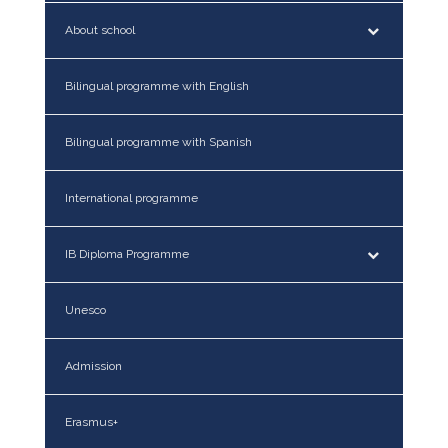
About school
Bilingual programme with English
Bilingual programme with Spanish
International programme
IB Diploma Programme
Unesco
Admission
Erasmus+