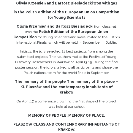
Oliwia Krzemień and Bartosz Biesiadecki won with 3a1
in the Polish edition of the European Union Competition
for Young Scientists
Oliwia Krzemień and Bartosz Biesiadecki
from class 3a1
won the
Polish Edition of the European Union
Competition
for Young Scientists and were invited to the EUCYS
International Finals, which will be held in September in Dublin.
Initially, the jury selected 21 best projects from among the
submitted projects. Their authors met at the Festival of Young
Discovery Researchers in Warsaw on April 13-15. During the final
poster session, the jurors talked to all participants and chose the
Polish national team for the world finals in September.
The memory of the people The memory of the place –
KL Plaszów and the contemporary inhabitants of
Krakow
On April 17, a conference crowning the first stage of the project
was held at our school
MEMORY OF PEOPLE. MEMORY OF PLACE.
PLASZOW CLASS AND CONTEMPORARY INHABITANTS OF
KRAKOW.