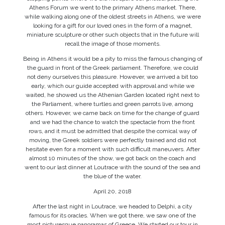
Athens Forum we went to the primary Athens market. There,
while walking along one of the oldest streets in Athens, we were
looking for a gift for our loved ones in the form of a magnet,
miniature sculpture or other such objects that in the future will
recall the image of those moments.
Being in Athens it would be a pity to miss the famous changing of
the guard in front of the Greek parliament. Therefore, we could
not deny ourselves this pleasure. However, we arrived a bit too
early, which our guide accepted with approval and while we
waited, he showed us the Athenian Garden located right next to
the Parliament, where turtles and green parrots live, among
others. However, we came back on time for the change of guard
and we had the chance to watch the spectacle from the front
rows, and it must be admitted that despite the comical way of
moving, the Greek soldiers were perfectly trained and did not
hesitate even for a moment with such difficult maneuvers. After
almost 10 minutes of the show, we got back on the coach and
went to our last dinner at Loutrace with the sound of the sea and
the blue of the water.
April 20, 2018
After the last night in Loutrace, we headed to Delphi, a city
famous for its oracles. When we got there, we saw one of the
most picturesque panoramas of Greece. We started our tour in