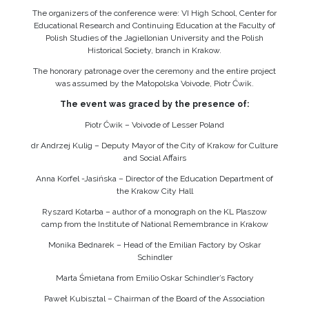
The organizers of the conference were: VI High School, Center for
Educational Research and Continuing Education at the Faculty of
Polish Studies of the Jagiellonian University and the Polish
Historical Society, branch in Krakow.
The honorary patronage over the ceremony and the entire project
was assumed by the Małopolska Voivode, Piotr Ćwik.
The event was graced by the presence of:
Piotr Ćwik – Voivode of Lesser Poland
dr Andrzej Kulig – Deputy Mayor of the City of Krakow for Culture
and Social Affairs
Anna Korfel -Jasińska – Director of the Education Department of
the Krakow City Hall
Ryszard Kotarba – author of a monograph on the KL Plaszow
camp from the Institute of National Remembrance in Krakow
Monika Bednarek – Head of the Emilian Factory by Oskar
Schindler
Marta Śmietana from Emilio Oskar Schindler’s Factory
Paweł Kubisztal – Chairman of the Board of the Association