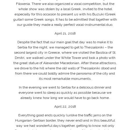
Filoxenia. There we also organized a vocal competition, but the
whole show was stolen by a local Greek, invited to the hotel
especially for this occasion to present us with his Buzuki (Greek
guitar) some Greek songs. It has to be admitted that together with
our guide they made a really perfect vocal-instrumental duo.
April 21, 2018
Despite the fact that our main goal that day was to make it to
Serbia for the night, we managed to get to Thessaloniki – the
second largest city in Greece, where we visited the Basilica of St.
Dmitri, we walked under the White Tower and took a photo with
the great statue of Alexander Macedonian. After these attractions,
we drove to the hill where the old walls of Thessaloniki stood and
from there we could boldly admire the panorama of the city and
its most remarkable monuments.
In the evening we went to Serbia for a delicious dinner and
everyone went to sleep as quickly as possible because we
already knew how long we would have to go back home.
April 22, 2018
Everything good ends quickly (unlike the traffic jams on the
Hungarian-Serbian border, they never end) and in this beautiful
way we had wonderful days together, getting to know not only