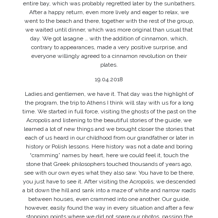
entire bay, which was probably regretted later by the sunbathers.
After a happy return, even more lively and eager to relax, we
went to the beach and there, together with the rest of the group,
we waited until dinner, which was more original than usual that
day. We got lasagne … with the addition of cinnamon, which,
contrary to appearances, made a very positive surprise, and
everyone willingly agreed to a cinnamon revolution on their
plates.
19.04.2018
Ladies and gentlemen, we have it. That day was the highlight of
the program, the trip to Athens I think will stay with us for a long
time. We started in full force, visiting the ghosts of the past on the
Acropolis and listening to the beautiful stories of the guide, we
learned a lot of new things and we brought closer the stories that
each of us heard in our childhood from our grandfather or later in
history or Polish lessons. Here history was not a date and boring
“cramming” names by heart, here we could feel it, touch the
stone that Greek philosophers touched thousands of years ago,
see with our own eyes what they also saw. You have to be there,
you just have to see it. After visiting the Acropolis, we descended
a bit down the hill and sank into a maze of white and narrow roads
between houses, even crammed into one another. Our guide,
however, easily found the way in every situation and after a few
stopping points where we did not spare our photos, passing the