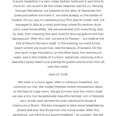
A quick breakfast in a very noble Serbian hotel and it was time to
move on, we couldn’t let the Greek beaches wait for us. Passing
through Macedonia, we listened to the story of Alexander the
Great and before we knew it, we were already on the border of
Greece. On our way to Leptokarya (our first stop on Greek soil), we
managed to stop at a small workshop where Byzantine-style
icons were handcrafted. We are presented with everything step
by step, from choosing the right wood to sticking gold on the icon
background. After this visit, we came to Filoxeni – our hotel at the
foot of Mount Olympus itself. In the evening we went to the
beach where we could fully see the beauty of Greece. On the
one hand, huge mountains, on the other hand, the vastness of
water, and in the middle of it a town, extremely charming with a
beautiful sandy beach just waiting for guests and tourists from all
over the world.
April 16, 2018
We were in a hurry again, after a nutritious breakfast, we
continue our trip. We visited Meteora where monasteries stand
on the tops of huge rocks. We got to know how the monks lived,
we saw a tiny but exceptionally beautiful temple, rich in frescoes
very similar (and sometimes even identical) to those of
Hieronymus Bosch. We also managed to take some breathtaking
photos that look like those from the movie Avatar. After this
adventure, we went to our accommodation – to Loutraki. We got