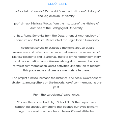
PODGÓRZE.PL
prof. dr hab. Krzysztof Zamorski from the Institute of History of
the Jagiellonian University
prof. dr hab. Mariusz Wołos from the Institute of the History of
Archives of the Pedagogical University
dr hab. Roma Sendyka from the Department of Anthropology of
Literature and Cultural Research of the Jagiellonian University
The project serves to publicize the topic, arouse public
awareness and reflect on the place that serves the recreation of
Krakow residents and is, after all, the site of the former cemetery
and concentration camp. We are talking about remembrance,
forms of commemoration, about activities undertaken to respect
this place more and create a memorial site there.
The project aims to increase the historical and social awareness of
students, among others on the importance of commemorating the
past.
From the participants’ experience:
“For us, the students of High School No. 6, the project was
something special, something that opened our eyes to many
things. It showed how people can have different attitudes to