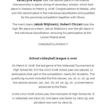
Katarzyna Wątor
took the second place in the Krakow
championship in alpine skiing of secondary schools, which took
place in Siepraw on March 5, 2018. Congratulations to Natalia, who
won the second place in the individual classification and qualified
for the provincial competition together with Oliwia.
The men’s team (
Jakub Wójtowicz, Hubert Chrzan
) took the
high 6th place as a team, Jakub Wójtowicz won the 5th place in
the individual classification, ensuring his participation at the
Lesser Poland level.
CONGRATULATIONS !!!
School volleyball league is over
On March 6, 2018, the last game of the Volleyball Tournament at
High School No. 6 in the 2017/2018 school year was played. 12
participants took part in the competition; nearly 80 students. The
qualifying rounds included the first classes: 1a1, 1b, 1c, 1d, 1g, and
the second classes: 2a1, 2a2, 2b, 2d, 2e, 2g, 2h. 3 mixed teams
advanced to the finals.
In the 2017/2018 school year, the champion of High School No. 6
in volleyball was class 2d, 2nd place was taken by class 2g, and
3rd place was won by class 1b.