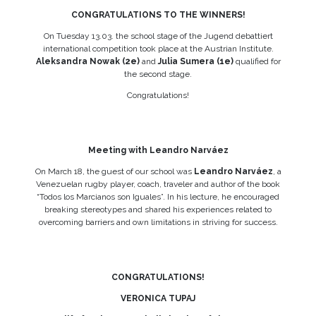
CONGRATULATIONS TO THE WINNERS!
On Tuesday 13.03. the school stage of the Jugend debattiert
international competition took place at the Austrian Institute.
Aleksandra Nowak (2e)
and
Julia Sumera (1e)
qualified for
the second stage.
Congratulations!
Meeting with Leandro Narváez
On March 18, the guest of our school was
Leandro Narváez
, a
Venezuelan rugby player, coach, traveler and author of the book
“Todos los Marcianos son Iguales”. In his lecture, he encouraged
breaking stereotypes and shared his experiences related to
overcoming barriers and own limitations in striving for success.
CONGRATULATIONS!
VERONICA TUPAJ