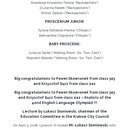
Anastazja Kowalska (Teresa “Backpackers”)
Zuzanna Radek (“Backpackers”)
Wiktor Dębski (“Backpackers”)
PROSCENIUM JUNIOR:
Sylwia Odrobina (Hanka “Chłopki”)
Aleksandra Chojnacka (“Chłopki”)
BABY PROSCENE:
Justyna Sarba (“Waiting Room. Six. Two. Zero”)
Wojciech Bobrek (“Waiting Room. Six. Two. Zero”)
Big congratulations to Paweł Skowronek from class 3a3
and Krzysztof Sącz from class 2a1
Big congratulations to Paweł Skowronek from class 3a3
and Krzysztof Sącz from class 2a1 – finalists of the
42nd English Language Olympiad !!!
Lecture by Łukasz Słoniowski, chairman of the
Education Committee in the Krakow City Council
On April 3, 2018, Lyceum VI hosted
Mr. Łukasz Słoniowski,
who