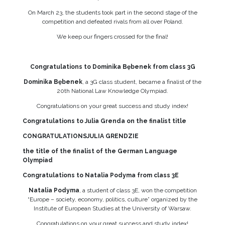
On March 23, the students took part in the second stage of the
competition and defeated rivals from all over Poland.
We keep our fingers crossed for the final!
Congratulations to Dominika Bębenek from class 3G
Dominika Bębenek
, a 3G class student, became a finalist of the
20th National Law Knowledge Olympiad.
Congratulations on your great success and study index!
Congratulations to Julia Grenda on the finalist title
CONGRATULATIONSJULIA GRENDZIE
the title of the finalist of the German Language
Olympiad
Congratulations to Natalia Podyma from class 3E
Natalia Podyma
, a student of class 3E, won the competition
“Europe – society, economy, politics, culture” organized by the
Institute of European Studies at the University of Warsaw.
Congratulations on your great success and study index!