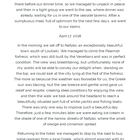
there before our dinner time, so we managed to unpack in peace,
and then in a tight group we went to the sea, where dinner was
already waiting for us in one of the seaside taverns. After a
sumptuous meal, full of optimism for the next few days, we went
to our rooms.
April 17, 2018
In the morning we set off to Nafplio, an exceptionally beautiful
town south of Loutraki. We managed to climb the Palamidi
fortress, which was still built by the Venetians and was in perfect
condition. The view was breathtaking, but unfortunately none of
my words will be able to convey our delight when, standing on
the top, we could look at the city lying at the foot of the fortress.
The more so because the weather was favorable for us, the Greek
sun was blazing, but the sea breeze and gentle wind gave us
relief and respite, creating ideal conditions for enjoying the view,
and then the walk we took around the headland to reach a
beautifully situated port full of white yachts and fishing boats.
There was only one way to improve such a beautiful day.
Therefore, just a few minutes later we were eating ice cream in
the shade of one of the narrow streets of Nafplio, where the smell
of orange and cinnamon spread.
Returning to the hotel, we managed to stop by the road to buy
some oranges from a local Greek, which almost amazed with its