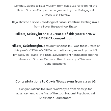
Congratulations to Kaja Murzyn from class 1a2 for winning the
Italian Studies Competition organized by the Pedagogical
University of Krakow.
Kaja showed a wide knowledge of Italian literature, beating rivals
from all over the province. Bravo!
Mikołaj Szlezyjier the laureate of this year’s KNOW
AMERICA competition
Mikołaj Szlehengier,
a student of class 1a2, was the laureate of
this year’s KNOW AMERICA competition organized by the US
Embassy in Poland, the Rural Development Foundation and the
American Studies Center at the University of Warsaw.
Congratulations!
Congratulations to Oliwia Woszczyna from class 3G
Congratulations to Oliwia Woszczyna from class 3e for
advancement to the final of the 10th National Psychological
Knowledge Tournament.