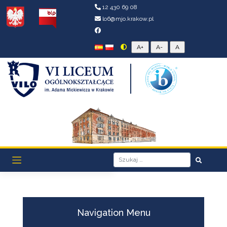
12 430 69 08
lo6@mjo.krakow.pl
Navigation Menu