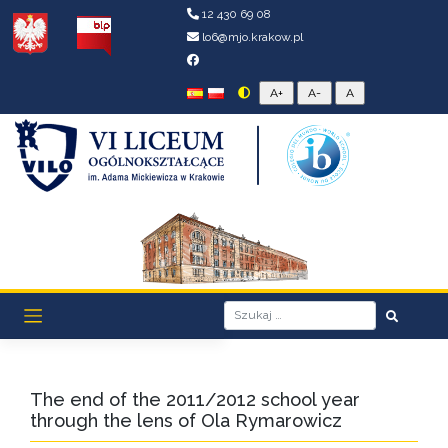
12 430 69 08
lo6@mjo.krakow.pl
The end of the 2011/2012 school year
through the lens of Ola Rymarowicz