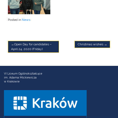
Posted in
News
Post
Open Day for candidates –
Christmas wishes
April 24, 2020 (Friday)
navigation
VI Liceum Ogólnokształcące
im. Adama Mickiewicza
w Krakowie