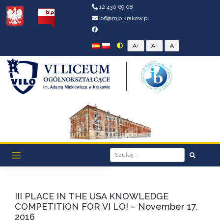
12 430 69 08
lo6@mjo.krakow.pl
III PLACE IN THE USA KNOWLEDGE
COMPETITION FOR VI LO! – November 17,
2016