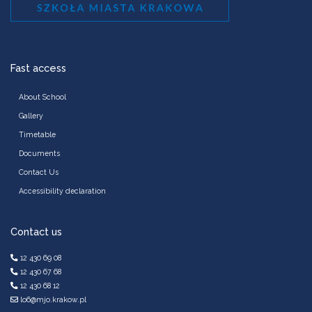
Fast access
About School
Gallery
Timetable
Documents
Contact Us
Accessibility declaration
Contact us
12 430 69 08
12 430 67 68
12 430 68 12
lo6@mjo.krakow.pl