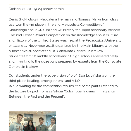
Dodano: 2020-09-24 przez: admin
Denis Grokholskyi, Magdalena Herman and Tomasz Majka from class
2a2 won the 3rd place in the 2nd Małopolska Competition of
Knowledge about Culture and US History for upper secondary schools.
The 2nd Lesser Poland Competition on the Knowledge about Culture
and History of the United States was held at the Pedagogical University
on 14 and 17 November 2016, organized by the Main Library, with the
substantive support of the US Consulate General in Krakow.
Students from 12 middle schools and 12 high schools answered orally
and in writing to the questions prepared by experts from the Consulate
General in Krakow.
Our students under the supervision of prof. Ewa Lubińska won the
third place, beating, among others I and V LO.
While waiting for the competition results, the participants listened to
the lecture by prof. Tomasz Sikora “Columbus, Indians, Immigrants:
Between the Past and the Present”.